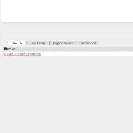
Flow To
Flow From
Tagged Values
Advanced
Element
A0049- Ga naar Apotheek
Activity «SequenceFlow»
Details: