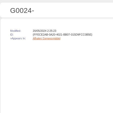
G0024-
Modified:
20/05/2024 2:25:23
ID:
{FFECE2AB-0A20-4021-BB07-015D9FCC0B5E}
>Appears In:
Afhalen Geneesmiddel