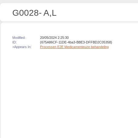
G0028- A,L
Modified:
20/05/2024 2:25:30
ID:
{675A86CF-11DE-4ba3-BBE3-DFFBD2C05358}
>Appears In:
Processen E2E Medicamenteuze behandeling