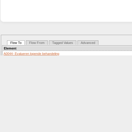
Flow To
Flow From
Tagged Values
Advanced
Element
A0044- Evalueren lopende behandeling
Activity «SequenceFlow»
Details: