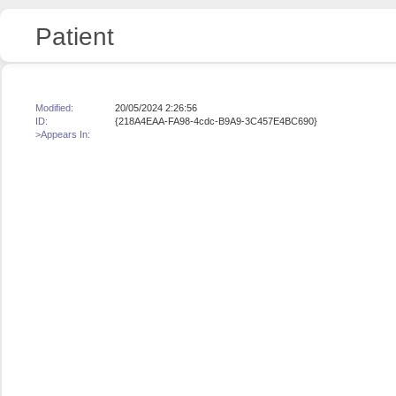
Patient
Modified:
20/05/2024 2:26:56
ID:
{218A4EAA-FA98-4cdc-B9A9-3C457E4BC690}
>Appears In: