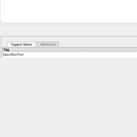
Tagged Values
Advanced
Tag
blackBoxPool
Details:
Values: true,false
Default: false
eventGatewayType
Details:
gatewayType
Details:
participantMaximum