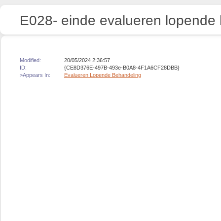
E028- einde evalueren lopende
Modified:
20/05/2024 2:36:57
ID:
{CE8D376E-497B-493e-B0A8-4F1A6CF28DBB}
>Appears In:
Evalueren Lopende Behandeling