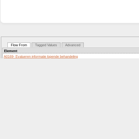
Flow From
Tagged Values
Advanced
Element
A0169- Evalueren informatie lopende behandeling
Activity «SequenceFlow»
Details:
G0072-
Decision «SequenceFlow»
Details:
G0073-
Decision «SequenceFlow»